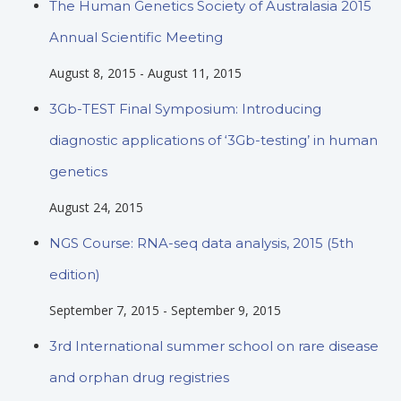
The Human Genetics Society of Australasia 2015
Annual Scientific Meeting
August 8, 2015
-
August 11, 2015
3Gb-TEST Final Symposium: Introducing
diagnostic applications of ‘3Gb-testing’ in human
genetics
August 24, 2015
NGS Course: RNA-seq data analysis, 2015 (5th
edition)
September 7, 2015
-
September 9, 2015
3rd International summer school on rare disease
and orphan drug registries