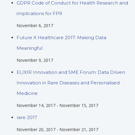
GDPR Code of Conduct for Health Research and
implications for FP9
November 6, 2017
Future X Healthcare 2017: Making Data
Meaningful
November 9, 2017
ELIXIR Innovation and SME Forum: Data Driven
Innovation in Rare Diseases and Personalised
Medicine
November 14, 2017
-
November 15, 2017
rare 2017
November 20, 2017
-
November 21, 2017