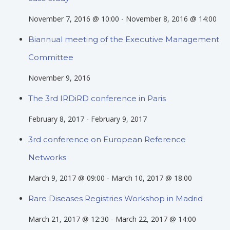
November 7, 2016 @ 10:00
-
November 8, 2016 @ 14:00
Biannual meeting of the Executive Management
Committee
November 9, 2016
The 3rd IRDiRD conference in Paris
February 8, 2017
-
February 9, 2017
3rd conference on European Reference
Networks
March 9, 2017 @ 09:00
-
March 10, 2017 @ 18:00
Rare Diseases Registries Workshop in Madrid
March 21, 2017 @ 12:30
-
March 22, 2017 @ 14:00