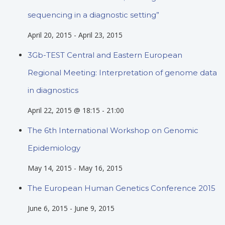
sequencing in a diagnostic setting”
April 20, 2015
-
April 23, 2015
3Gb-TEST Central and Eastern European
Regional Meeting: Interpretation of genome data
in diagnostics
April 22, 2015 @ 18:15
-
21:00
The 6th International Workshop on Genomic
Epidemiology
May 14, 2015
-
May 16, 2015
The European Human Genetics Conference 2015
June 6, 2015
-
June 9, 2015