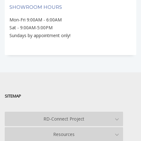
SHOWROOM HOURS
Mon-Fri 9:00AM - 6:00AM
Sat - 9:00AM-5:00PM
Sundays by appointment only!
SITEMAP
RD-Connect Project
Resources