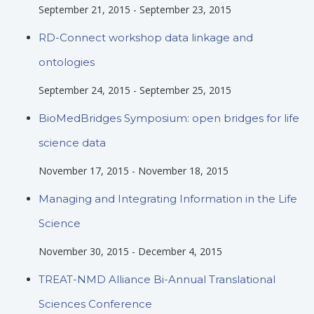
September 21, 2015
-
September 23, 2015
RD-Connect workshop data linkage and
ontologies
September 24, 2015
-
September 25, 2015
BioMedBridges Symposium: open bridges for life
science data
November 17, 2015
-
November 18, 2015
Managing and Integrating Information in the Life
Science
November 30, 2015
-
December 4, 2015
TREAT-NMD Alliance Bi-Annual Translational
Sciences Conference