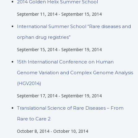
2014 Golden Helix Summer School
September 11, 2014
-
September 15, 2014
International Summer School “Rare diseases and
orphan drug registries”
September 15, 2014
-
September 19, 2014
15th International Conference on Human
Genome Variation and Complex Genome Analysis
(HGV2014)
September 17, 2014
-
September 19, 2014
Translational Science of Rare Diseases – From
Rare to Care 2
October 8, 2014
-
October 10, 2014