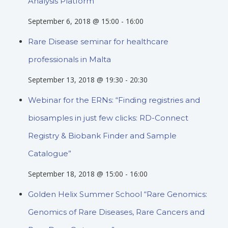
Analysis Platform”
September 6, 2018 @ 15:00
-
16:00
Rare Disease seminar for healthcare
professionals in Malta
September 13, 2018 @ 19:30
-
20:30
Webinar for the ERNs: “Finding registries and
biosamples in just few clicks: RD-Connect
Registry & Biobank Finder and Sample
Catalogue”
September 18, 2018 @ 15:00
-
16:00
Golden Helix Summer School “Rare Genomics:
Genomics of Rare Diseases, Rare Cancers and