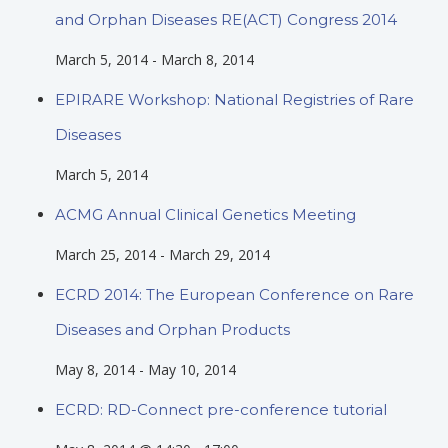
and Orphan Diseases RE(ACT) Congress 2014
March 5, 2014
-
March 8, 2014
EPIRARE Workshop: National Registries of Rare
Diseases
March 5, 2014
ACMG Annual Clinical Genetics Meeting
March 25, 2014
-
March 29, 2014
ECRD 2014: The European Conference on Rare
Diseases and Orphan Products
May 8, 2014
-
May 10, 2014
ECRD: RD-Connect pre-conference tutorial