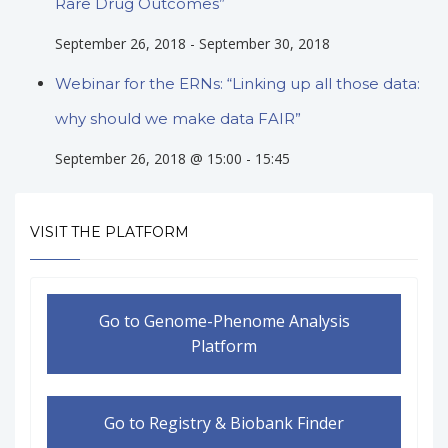
Rare Drug Outcomes”
September 26, 2018
-
September 30, 2018
Webinar for the ERNs: “Linking up all those data:
why should we make data FAIR”
September 26, 2018 @ 15:00
-
15:45
VISIT THE PLATFORM
Go to Genome-Phenome Analysis
Platform
Go to Registry & Biobank Finder