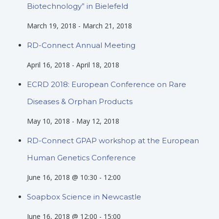
Biotechnology” in Bielefeld
March 19, 2018
-
March 21, 2018
RD-Connect Annual Meeting
April 16, 2018
-
April 18, 2018
ECRD 2018: European Conference on Rare
Diseases & Orphan Products
May 10, 2018
-
May 12, 2018
RD-Connect GPAP workshop at the European
Human Genetics Conference
June 16, 2018 @ 10:30
-
12:00
Soapbox Science in Newcastle
June 16, 2018 @ 12:00
-
15:00