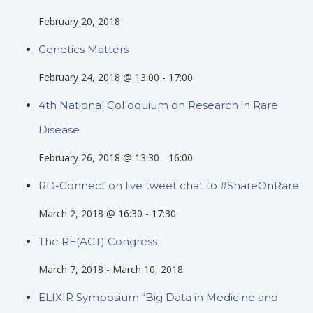
February 20, 2018
Genetics Matters
February 24, 2018 @ 13:00
-
17:00
4th National Colloquium on Research in Rare
Disease
February 26, 2018 @ 13:30
-
16:00
RD-Connect on live tweet chat to #ShareOnRare
March 2, 2018 @ 16:30
-
17:30
The RE(ACT) Congress
March 7, 2018
-
March 10, 2018
ELIXIR Symposium “Big Data in Medicine and