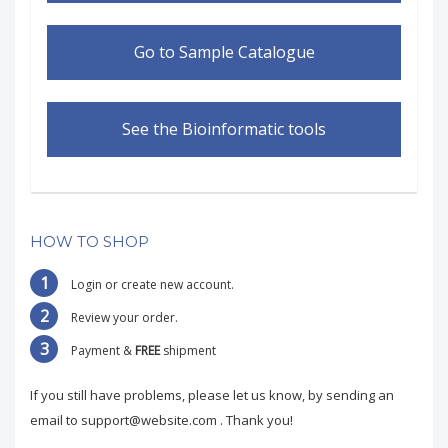
Go to Sample Catalogue
See the Bioinformatic tools
HOW TO SHOP
1
Login or create new account.
2
Review your order.
3
Payment &
FREE
shipment
If you still have problems, please let us know, by sending an
email to support@website.com . Thank you!