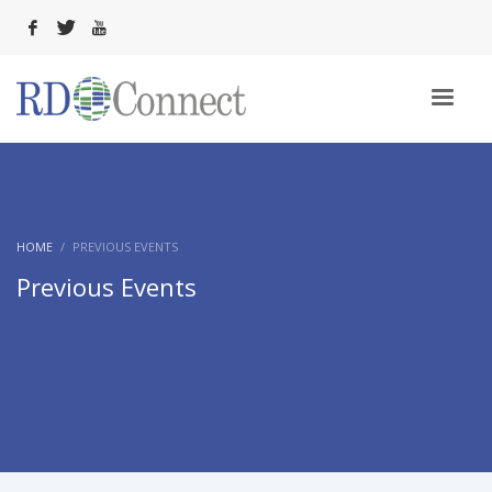
HOME
PREVIOUS EVENTS
Previous Events