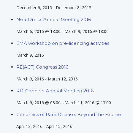
December 6, 2015
-
December 8, 2015
NeurOmics Annual Meeting 2016
March 6, 2016 @ 18:00
-
March 9, 2016 @ 18:00
EMA workshop on pre-licencing activities
March 9, 2016
RE(ACT) Congress 2016
March 9, 2016
-
March 12, 2016
RD-Connect Annual Meeting 2016
March 9, 2016 @ 08:00
-
March 11, 2016 @ 17:00
Genomics of Rare Disease: Beyond the Exome
April 13, 2016
-
April 15, 2016