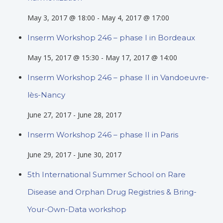
May 3, 2017 @ 18:00
-
May 4, 2017 @ 17:00
Inserm Workshop 246 – phase I in Bordeaux
May 15, 2017 @ 15:30
-
May 17, 2017 @ 14:00
Inserm Workshop 246 – phase II in Vandoeuvre-
lès-Nancy
June 27, 2017
-
June 28, 2017
Inserm Workshop 246 – phase II in Paris
June 29, 2017
-
June 30, 2017
5th International Summer School on Rare
Disease and Orphan Drug Registries & Bring-
Your-Own-Data workshop