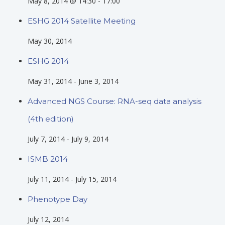
May 8, 2014 @ 14:30
-
17:00
ESHG 2014 Satellite Meeting
May 30, 2014
ESHG 2014
May 31, 2014
-
June 3, 2014
Advanced NGS Course: RNA-seq data analysis
(4th edition)
July 7, 2014
-
July 9, 2014
ISMB 2014
July 11, 2014
-
July 15, 2014
Phenotype Day
July 12, 2014