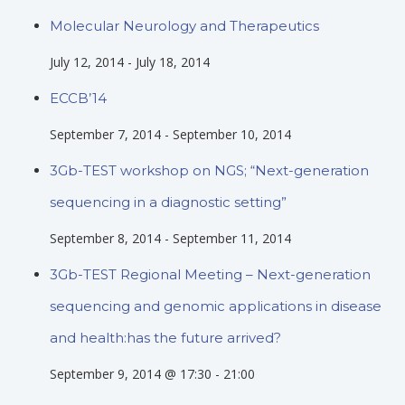
Molecular Neurology and Therapeutics
July 12, 2014
-
July 18, 2014
ECCB’14
September 7, 2014
-
September 10, 2014
3Gb-TEST workshop on NGS; “Next-generation
sequencing in a diagnostic setting”
September 8, 2014
-
September 11, 2014
3Gb-TEST Regional Meeting – Next-generation
sequencing and genomic applications in disease
and health:has the future arrived?
September 9, 2014 @ 17:30
-
21:00