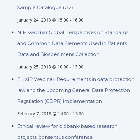
Sample Catalogue (p.2)
January 24, 2018 @ 15:00
-
16:00
NIH webinar Global Perspectives on Standards
and Common Data Elements Used in Patients
Data and Biospecimens Collection
January 25, 2018 @ 10:00
-
13:00
ELIXIR Webinar: Requirements in data protection
law and the upcoming General Data Protection
Regulation (GDPR) implementation
February 7, 2018 @ 14:00
-
15:00
Ethical review for biobank-based research
projects: consensus conference