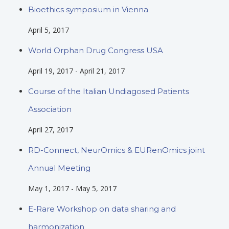
Bioethics symposium in Vienna
April 5, 2017
World Orphan Drug Congress USA
April 19, 2017
-
April 21, 2017
Course of the Italian Undiagosed Patients
Association
April 27, 2017
RD-Connect, NeurOmics & EURenOmics joint
Annual Meeting
May 1, 2017
-
May 5, 2017
E-Rare Workshop on data sharing and
harmonization