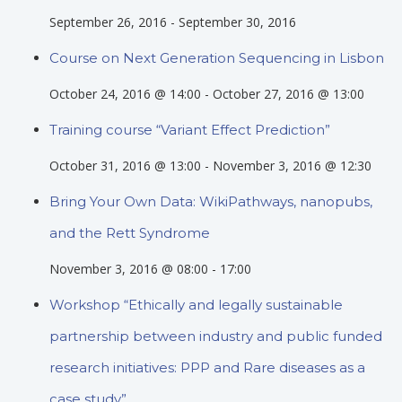
September 26, 2016
-
September 30, 2016
Course on Next Generation Sequencing in Lisbon
October 24, 2016 @ 14:00
-
October 27, 2016 @ 13:00
Training course “Variant Effect Prediction”
October 31, 2016 @ 13:00
-
November 3, 2016 @ 12:30
Bring Your Own Data: WikiPathways, nanopubs,
and the Rett Syndrome
November 3, 2016 @ 08:00
-
17:00
Workshop “Ethically and legally sustainable
partnership between industry and public funded
research initiatives: PPP and Rare diseases as a
case study”