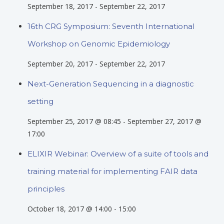
September 18, 2017
-
September 22, 2017
16th CRG Symposium: Seventh International
Workshop on Genomic Epidemiology
September 20, 2017
-
September 22, 2017
Next-Generation Sequencing in a diagnostic
setting
September 25, 2017 @ 08:45
-
September 27, 2017 @
17:00
ELIXIR Webinar: Overview of a suite of tools and
training material for implementing FAIR data
principles
October 18, 2017 @ 14:00
-
15:00