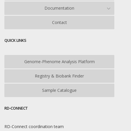
Documentation
Contact
QUICK LINKS
Genome-Phenome Analysis Platform
Registry & Biobank Finder
Sample Catalogue
RD-CONNECT
RD-Connect coordination team