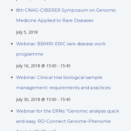
8th CNAG-CIBERER Symposium on Genomic
Medicine Applied to Rare Diseases
July 5, 2018
Webinar: BBMRI-ERIC rare disease work
programme
July 16, 2018 @ 15:00
-
15:45
Webinar: Clinical trial biological sample
management: requirements and practices
July 30, 2018 @ 15:00
-
15:45
Webinar for the ERNs: “Genomic analysis quick
and easy: RD-Connect Genome-Phenome