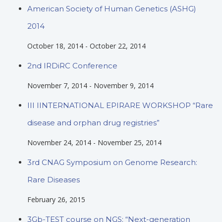
American Society of Human Genetics (ASHG)
2014
October 18, 2014
-
October 22, 2014
2nd IRDiRC Conference
November 7, 2014
-
November 9, 2014
III IINTERNATIONAL EPIRARE WORKSHOP “Rare
disease and orphan drug registries”
November 24, 2014
-
November 25, 2014
3rd CNAG Symposium on Genome Research:
Rare Diseases
February 26, 2015
3Gb-TEST course on NGS; “Next-generation