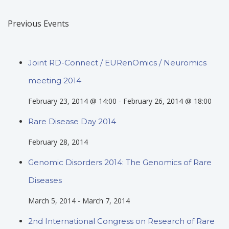
Previous Events
Joint RD-Connect / EURenOmics / Neuromics
meeting 2014
February 23, 2014 @ 14:00
-
February 26, 2014 @ 18:00
Rare Disease Day 2014
February 28, 2014
Genomic Disorders 2014: The Genomics of Rare
Diseases
March 5, 2014
-
March 7, 2014
2nd International Congress on Research of Rare