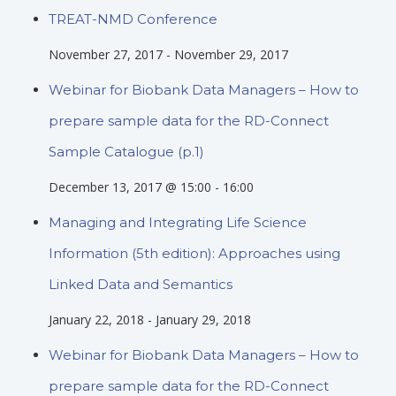
TREAT-NMD Conference
November 27, 2017
-
November 29, 2017
Webinar for Biobank Data Managers – How to
prepare sample data for the RD-Connect
Sample Catalogue (p.1)
December 13, 2017 @ 15:00
-
16:00
Managing and Integrating Life Science
Information (5th edition): Approaches using
Linked Data and Semantics
January 22, 2018
-
January 29, 2018
Webinar for Biobank Data Managers – How to
prepare sample data for the RD-Connect