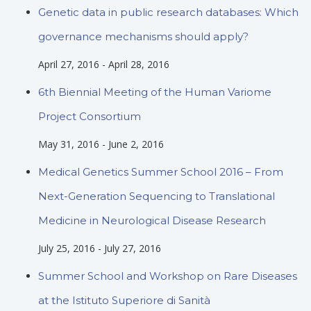
Genetic data in public research databases: Which
governance mechanisms should apply?
April 27, 2016
-
April 28, 2016
6th Biennial Meeting of the Human Variome
Project Consortium
May 31, 2016
-
June 2, 2016
Medical Genetics Summer School 2016 – From
Next-Generation Sequencing to Translational
Medicine in Neurological Disease Research
July 25, 2016
-
July 27, 2016
Summer School and Workshop on Rare Diseases
at the Istituto Superiore di Sanità