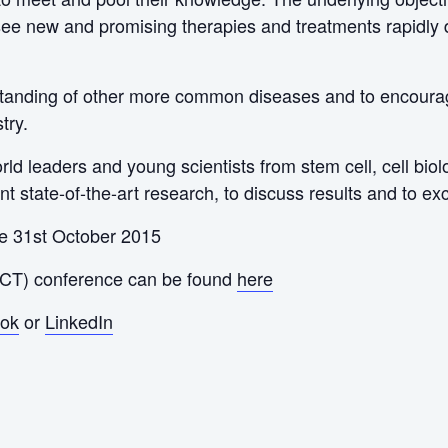
ee new and promising therapies and treatments rapidly de
rstanding of other more common diseases and to encourage
try.
rld leaders and young scientists from stem cell, cell bio
ent state-of-the-art research, to discuss results and to e
he 31st October 2015
ACT) conference can be found
here
ok
or
LinkedIn