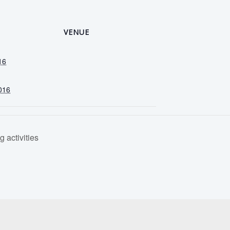
VENUE
16
016
 activities