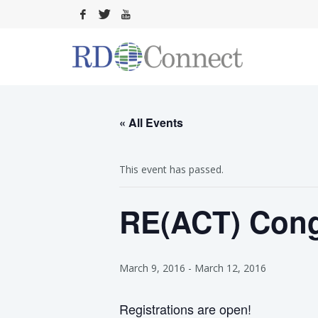
« All Events
This event has passed.
RE(ACT) Cong
March 9, 2016
-
March 12, 2016
Registrations are open!