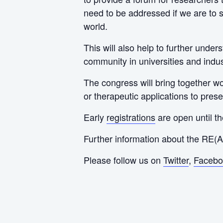
need to be addressed if we are to s
world.
This will also help to further unde
community in universities and indus
The congress will bring together wo
or therapeutic applications to pres
Early
registrations
are open until t
Further information about the RE(
Please follow us on
Twitter
,
Facebo