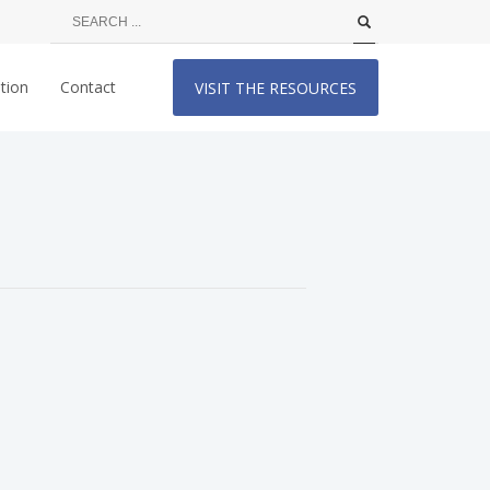
tion
Contact
VISIT THE RESOURCES