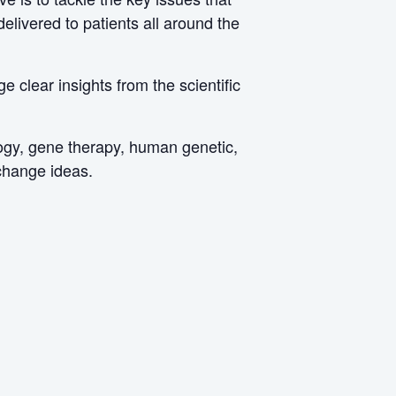
livered to patients all around the
 clear insights from the scientific
logy, gene therapy, human genetic,
xchange ideas.