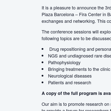
It is a pleasure to announce the 3
Plaza Barcelona – Fira Center in Ba
exchanges and networking. This con
The conference sessions will explor
following topics are to be discusse
Drug repositioning and persona
NGS and undiagnosed rare dis
Pathophysiology
Bringing treatments to the clinic
Neurological diseases
Patients and research
A copy of the full program is ava
Our aim is to promote research on 
to provide a forum for researchers 