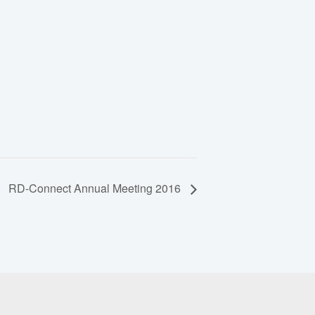
RD-Connect Annual Meeting 2016