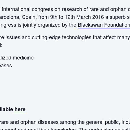
rd international congress on research of rare and orphan
rcelona, Spain, from 9th to 12th March 2016 a superb set
gress is jointly organized by the
Blackswan Foundatio
e issues and cutting-edge technologies that affect many 
d:
lized medicine
eases
ilable
here
rare and orphan diseases among the general public, ind
to meet and pool their knowledge. The underlying objectiv