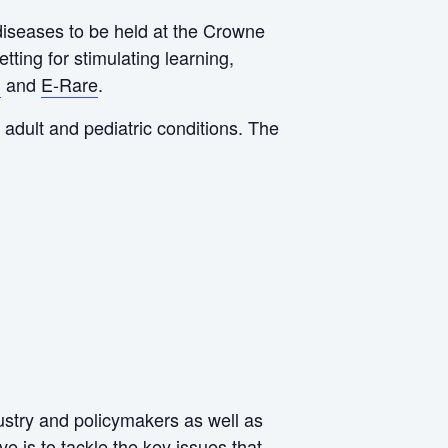
 diseases to be held at the Crowne
ting for stimulating learning,
n
and
E-Rare
.
adult and pediatric conditions. The
ustry and policymakers as well as
e is to tackle the key issues that