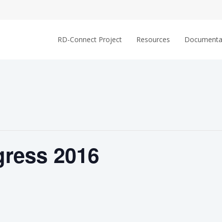
RD-Connect Project
Resources
Documenta
ress 2016