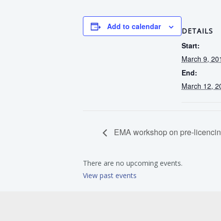
Add to calendar
DETAILS
Start:
March 9, 20
End:
March 12, 2
EMA workshop on pre-licencing
There are no upcoming events.
View past events