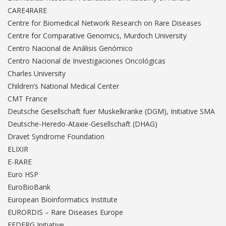
CARE4RARE
Centre for Biomedical Network Research on Rare Diseases
Centre for Comparative Genomics, Murdoch University
Centro Nacional de Análisis Genómico
Centro Nacional de Investigaciones Oncológicas
Charles University
Children’s National Medical Center
CMT France
Deutsche Gesellschaft fuer Muskelkranke (DGM), Initiative SMA
Deutsche-Heredo-Ataxie-Gesellschaft (DHAG)
Dravet Syndrome Foundation
ELIXIR
E-RARE
Euro HSP
EuroBioBank
European Bioinformatics Institute
EURORDIS – Rare Diseases Europe
FEDERG Initiative