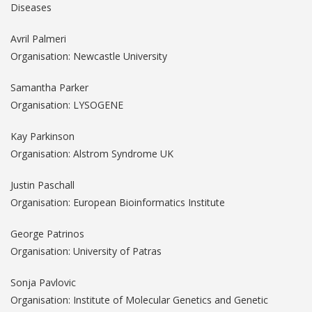
Diseases
Avril Palmeri
Organisation: Newcastle University
Samantha Parker
Organisation: LYSOGENE
Kay Parkinson
Organisation: Alstrom Syndrome UK
Justin Paschall
Organisation: European Bioinformatics Institute
George Patrinos
Organisation: University of Patras
Sonja Pavlovic
Organisation: Institute of Molecular Genetics and Genetic