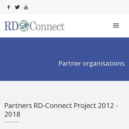
Partner organisations
Partners RD-Connect Project 2012 -
2018