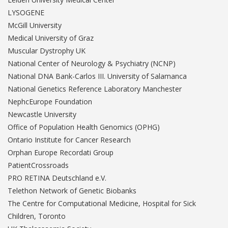
LYSOGENE
McGill University
Medical University of Graz
Muscular Dystrophy UK
National Center of Neurology & Psychiatry (NCNP)
National DNA Bank-Carlos III. University of Salamanca
National Genetics Reference Laboratory Manchester
NephcEurope Foundation
Newcastle University
Office of Population Health Genomics (OPHG)
Ontario Institute for Cancer Research
Orphan Europe Recordati Group
PatientCrossroads
PRO RETINA Deutschland e.V.
Telethon Network of Genetic Biobanks
The Centre for Computational Medicine, Hospital for Sick
Children, Toronto