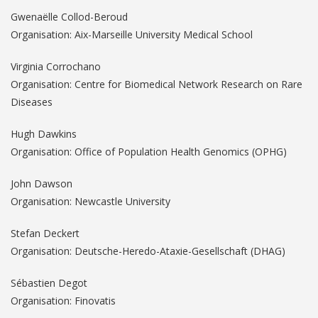
Gwenaëlle Collod-Beroud
Organisation: Aix-Marseille University Medical School
Virginia Corrochano
Organisation: Centre for Biomedical Network Research on Rare
Diseases
Hugh Dawkins
Organisation: Office of Population Health Genomics (OPHG)
John Dawson
Organisation: Newcastle University
Stefan Deckert
Organisation: Deutsche-Heredo-Ataxie-Gesellschaft (DHAG)
Sébastien Degot
Organisation: Finovatis