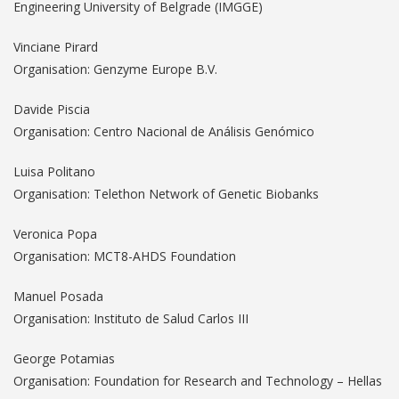
Engineering University of Belgrade (IMGGE)
Vinciane Pirard
Organisation: Genzyme Europe B.V.
Davide Piscia
Organisation: Centro Nacional de Análisis Genómico
Luisa Politano
Organisation: Telethon Network of Genetic Biobanks
Veronica Popa
Organisation: MCT8-AHDS Foundation
Manuel Posada
Organisation: Instituto de Salud Carlos III
George Potamias
Organisation: Foundation for Research and Technology – Hellas