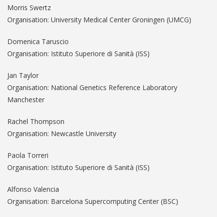
Morris Swertz
Organisation: University Medical Center Groningen (UMCG)
Domenica Taruscio
Organisation: Istituto Superiore di Sanità (ISS)
Jan Taylor
Organisation: National Genetics Reference Laboratory
Manchester
Rachel Thompson
Organisation: Newcastle University
Paola Torreri
Organisation: Istituto Superiore di Sanità (ISS)
Alfonso Valencia
Organisation: Barcelona Supercomputing Center (BSC)