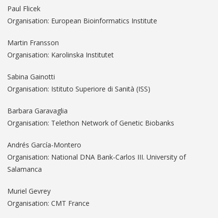
Paul Flicek
Organisation: European Bioinformatics Institute
Martin Fransson
Organisation: Karolinska Institutet
Sabina Gainotti
Organisation: Istituto Superiore di Sanità (ISS)
Barbara Garavaglia
Organisation: Telethon Network of Genetic Biobanks
Andrés García-Montero
Organisation: National DNA Bank-Carlos III. University of
Salamanca
Muriel Gevrey
Organisation: CMT France