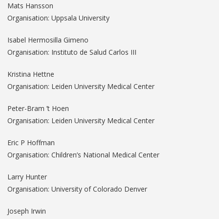
Mats Hansson
Organisation: Uppsala University
Isabel Hermosilla Gimeno
Organisation: Instituto de Salud Carlos III
Kristina Hettne
Organisation: Leiden University Medical Center
Peter-Bram ’t Hoen
Organisation: Leiden University Medical Center
Eric P Hoffman
Organisation: Children’s National Medical Center
Larry Hunter
Organisation: University of Colorado Denver
Joseph Irwin