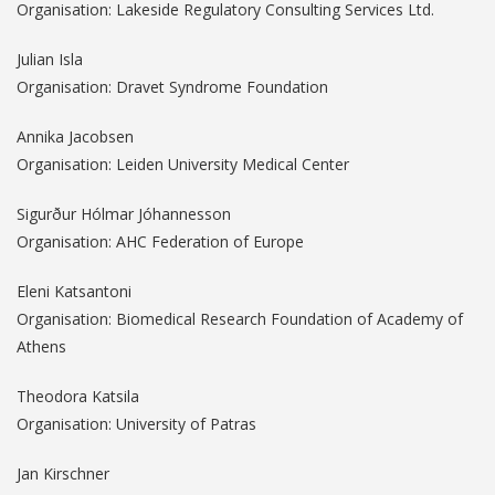
Organisation: Lakeside Regulatory Consulting Services Ltd.
Julian Isla
Organisation: Dravet Syndrome Foundation
Annika Jacobsen
Organisation: Leiden University Medical Center
Sigurður Hólmar Jóhannesson
Organisation: AHC Federation of Europe
Eleni Katsantoni
Organisation: Biomedical Research Foundation of Academy of
Athens
Theodora Katsila
Organisation: University of Patras
Jan Kirschner