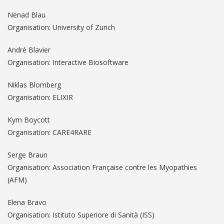
Nenad Blau
Organisation: University of Zurich
André Blavier
Organisation: Interactive Biosoftware
Niklas Blomberg
Organisation: ELIXIR
Kym Boycott
Organisation: CARE4RARE
Serge Braun
Organisation: Association Française contre les Myopathies
(AFM)
Elena Bravo
Organisation: Istituto Superiore di Sanità (ISS)