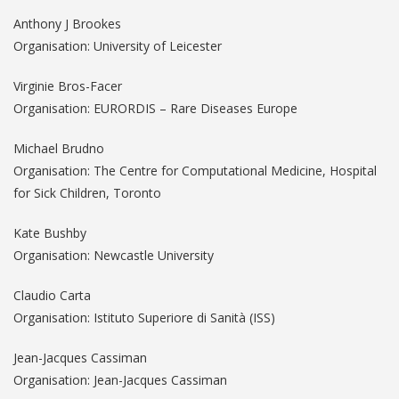
Anthony J Brookes
Organisation: University of Leicester
Virginie Bros-Facer
Organisation: EURORDIS – Rare Diseases Europe
Michael Brudno
Organisation: The Centre for Computational Medicine, Hospital
for Sick Children, Toronto
Kate Bushby
Organisation: Newcastle University
Claudio Carta
Organisation: Istituto Superiore di Sanità (ISS)
Jean-Jacques Cassiman
Organisation: Jean-Jacques Cassiman