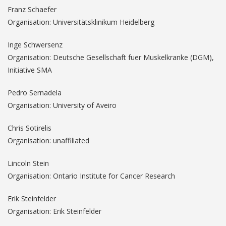
Franz Schaefer
Organisation: Universitätsklinikum Heidelberg
Inge Schwersenz
Organisation: Deutsche Gesellschaft fuer Muskelkranke (DGM),
Initiative SMA
Pedro Sernadela
Organisation: University of Aveiro
Chris Sotirelis
Organisation: unaffiliated
Lincoln Stein
Organisation: Ontario Institute for Cancer Research
Erik Steinfelder
Organisation: Erik Steinfelder