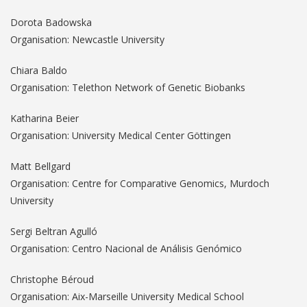
Dorota Badowska
Organisation: Newcastle University
Chiara Baldo
Organisation: Telethon Network of Genetic Biobanks
Katharina Beier
Organisation: University Medical Center Göttingen
Matt Bellgard
Organisation: Centre for Comparative Genomics, Murdoch
University
Sergi Beltran Agulló
Organisation: Centro Nacional de Análisis Genómico
Christophe Béroud
Organisation: Aix-Marseille University Medical School