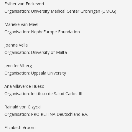
Esther van Enckevort
Organisation: University Medical Center Groningen (UMCG)
Marieke van Meel
Organisation: NephcEurope Foundation
Joanna Vella
Organisation: University of Malta
Jennifer Viberg
Organisation: Uppsala University
Ana Villaverde Hueso
Organisation: Instituto de Salud Carlos III
Rainald von Gizycki
Organisation: PRO RETINA Deutschland e.V.
Elizabeth Vroom