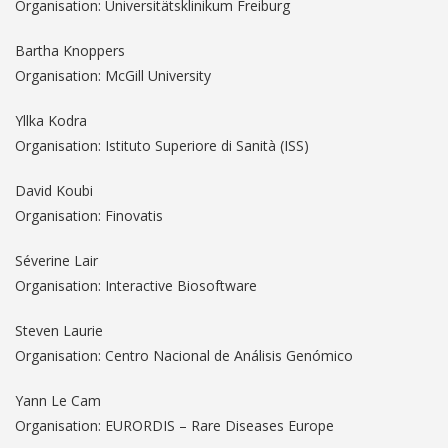
Organisation: Universitätsklinikum Freiburg
Bartha Knoppers
Organisation: McGill University
Yllka Kodra
Organisation: Istituto Superiore di Sanità (ISS)
David Koubi
Organisation: Finovatis
Séverine Lair
Organisation: Interactive Biosoftware
Steven Laurie
Organisation: Centro Nacional de Análisis Genómico
Yann Le Cam
Organisation: EURORDIS – Rare Diseases Europe