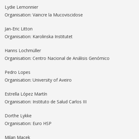
Lydie Lemonnier
Organisation: Vaincre la Mucoviscidose
Jan-Eric Litton
Organisation: Karolinska Institutet
Hanns Lochmüller
Organisation: Centro Nacional de Análisis Genómico
Pedro Lopes
Organisation: University of Aveiro
Estrella López Martín
Organisation: Instituto de Salud Carlos III
Dorthe Lykke
Organisation: Euro HSP
Milan Macek