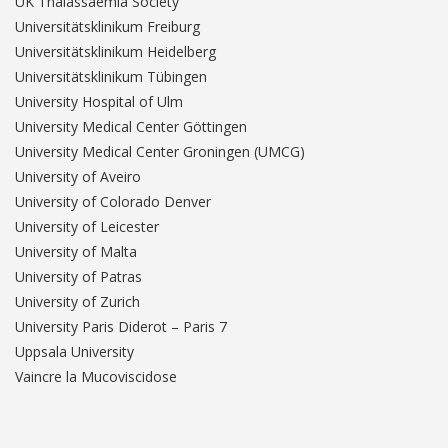
UK Thalassaemia Society
Universitätsklinikum Freiburg
Universitätsklinikum Heidelberg
Universitätsklinikum Tübingen
University Hospital of Ulm
University Medical Center Göttingen
University Medical Center Groningen (UMCG)
University of Aveiro
University of Colorado Denver
University of Leicester
University of Malta
University of Patras
University of Zurich
University Paris Diderot – Paris 7
Uppsala University
Vaincre la Mucoviscidose