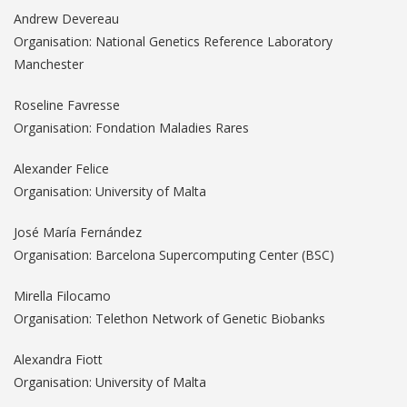
Andrew Devereau
Organisation: National Genetics Reference Laboratory
Manchester
Roseline Favresse
Organisation: Fondation Maladies Rares
Alexander Felice
Organisation: University of Malta
José María Fernández
Organisation: Barcelona Supercomputing Center (BSC)
Mirella Filocamo
Organisation: Telethon Network of Genetic Biobanks
Alexandra Fiott
Organisation: University of Malta