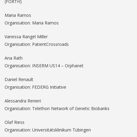
(FORTH)
Maria Ramos
Organisation: Maria Ramos
Vanessa Rangel Miller
Organisation: PatientCrossroads
Ana Rath
Organisation: INSERM US14 – Orphanet
Daniel Renault
Organisation: FEDERG Initiative
Alessandra Renieri
Organisation: Telethon Network of Genetic Biobanks
Olaf Riess
Organisation: Universitätsklinikum Tübingen