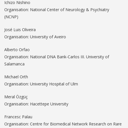
Ichizo Nishino
Organisation: National Center of Neurology & Psychiatry
(NCNP)
José Luis Oliveira
Organisation: University of Aveiro
Alberto Orfao
Organisation: National DNA Bank-Carlos III. University of
Salamanca
Michael Orth
Organisation: University Hospital of Ulm
Meral Özgüç
Organisation: Hacettepe University
Francesc Palau
Organisation: Centre for Biomedical Network Research on Rare