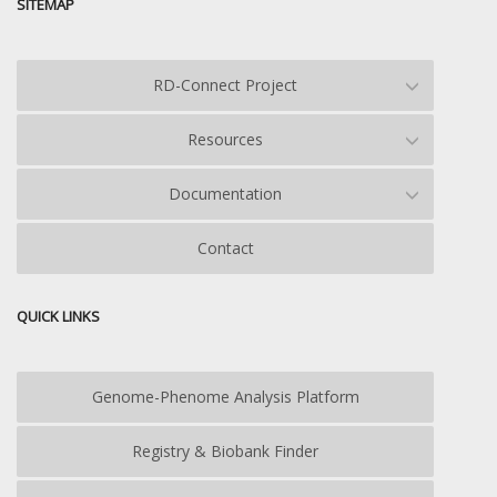
SITEMAP
RD-Connect Project
Resources
Documentation
Contact
QUICK LINKS
Genome-Phenome Analysis Platform
Registry & Biobank Finder