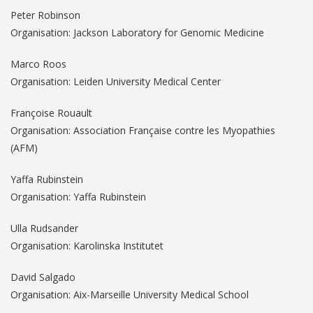
Peter Robinson
Organisation: Jackson Laboratory for Genomic Medicine
Marco Roos
Organisation: Leiden University Medical Center
Françoise Rouault
Organisation: Association Française contre les Myopathies
(AFM)
Yaffa Rubinstein
Organisation: Yaffa Rubinstein
Ulla Rudsander
Organisation: Karolinska Institutet
David Salgado
Organisation: Aix-Marseille University Medical School