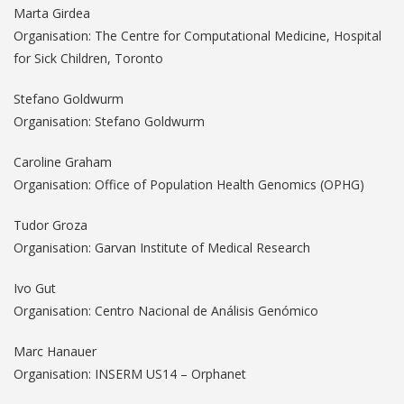
Marta Girdea
Organisation: The Centre for Computational Medicine, Hospital
for Sick Children, Toronto
Stefano Goldwurm
Organisation: Stefano Goldwurm
Caroline Graham
Organisation: Office of Population Health Genomics (OPHG)
Tudor Groza
Organisation: Garvan Institute of Medical Research
Ivo Gut
Organisation: Centro Nacional de Análisis Genómico
Marc Hanauer
Organisation: INSERM US14 – Orphanet