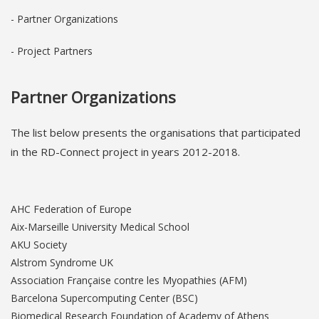
- Partner Organizations
- Project Partners
Partner Organizations
The list below pres
ents the orga
nisations that participated
in the RD-Connect project in years 2012-2018.
AHC Federation of Europe
Aix-Marseille University Medical School
AKU Society
Alstrom Syndrome UK
Association Française contre les Myopathies (AFM)
Barcelona Supercomputing Center (BSC)
Biomedical Research Foundation of Academy of Athens