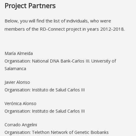
Project Partners
Below, you will find the list of individuals, who were
members of the RD-Connect project in years 2012-2018.
María Almeida
Organisation: National DNA Bank-Carlos III. University of
Salamanca
Javier Alonso
Organisation: Instituto de Salud Carlos III
Verónica Alonso
Organisation: Instituto de Salud Carlos III
Corrado Angelini
Organisation: Telethon Network of Genetic Biobanks