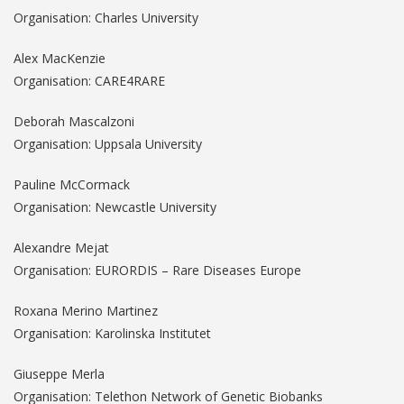
Organisation: Charles University
Alex MacKenzie
Organisation: CARE4RARE
Deborah Mascalzoni
Organisation: Uppsala University
Pauline McCormack
Organisation: Newcastle University
Alexandre Mejat
Organisation: EURORDIS – Rare Diseases Europe
Roxana Merino Martinez
Organisation: Karolinska Institutet
Giuseppe Merla
Organisation: Telethon Network of Genetic Biobanks