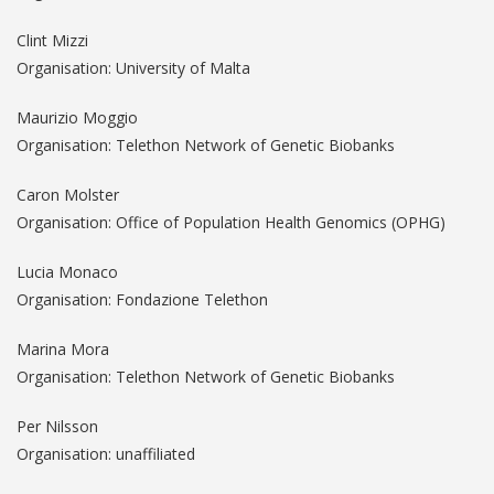
Clint Mizzi
Organisation: University of Malta
Maurizio Moggio
Organisation: Telethon Network of Genetic Biobanks
Caron Molster
Organisation: Office of Population Health Genomics (OPHG)
Lucia Monaco
Organisation: Fondazione Telethon
Marina Mora
Organisation: Telethon Network of Genetic Biobanks
Per Nilsson
Organisation: unaffiliated