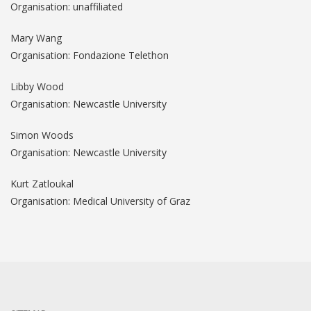
Organisation: unaffiliated
Mary Wang
Organisation: Fondazione Telethon
Libby Wood
Organisation: Newcastle University
Simon Woods
Organisation: Newcastle University
Kurt Zatloukal
Organisation: Medical University of Graz