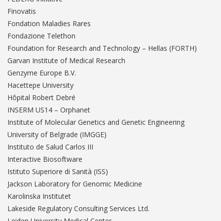
Finovatis
Fondation Maladies Rares
Fondazione Telethon
Foundation for Research and Technology – Hellas (FORTH)
Garvan Institute of Medical Research
Genzyme Europe B.V.
Hacettepe University
Hôpital Robert Debré
INSERM US14 – Orphanet
Institute of Molecular Genetics and Genetic Engineering
University of Belgrade (IMGGE)
Instituto de Salud Carlos III
Interactive Biosoftware
Istituto Superiore di Sanità (ISS)
Jackson Laboratory for Genomic Medicine
Karolinska Institutet
Lakeside Regulatory Consulting Services Ltd.
Leiden University Medical Center